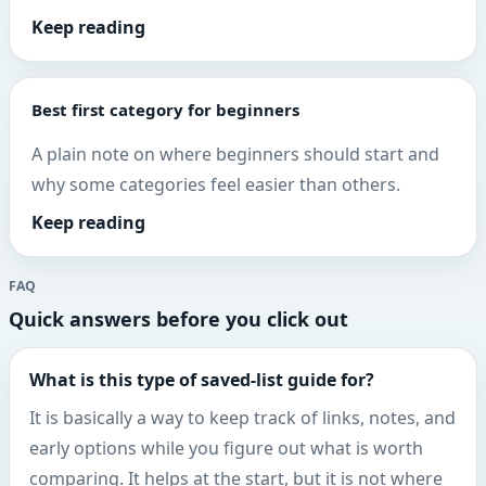
Keep reading
Best first category for beginners
A plain note on where beginners should start and
why some categories feel easier than others.
Keep reading
FAQ
Quick answers before you click out
What is this type of saved-list guide for?
It is basically a way to keep track of links, notes, and
early options while you figure out what is worth
comparing. It helps at the start, but it is not where