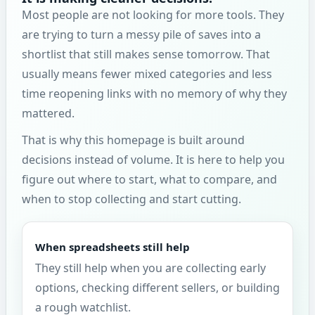
Most people are not looking for more tools. They
are trying to turn a messy pile of saves into a
shortlist that still makes sense tomorrow. That
usually means fewer mixed categories and less
time reopening links with no memory of why they
mattered.
That is why this homepage is built around
decisions instead of volume. It is here to help you
figure out where to start, what to compare, and
when to stop collecting and start cutting.
When spreadsheets still help
They still help when you are collecting early
options, checking different sellers, or building
a rough watchlist.