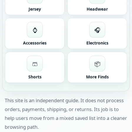
Jersey
Headwear
⌚
🎧
Accessories
Electronics
🩳
📦
Shorts
More Finds
This site is an independent guide. It does not process
orders, payments, shipping, or returns. Its job is to
help users move from a mixed saved list into a cleaner
browsing path.