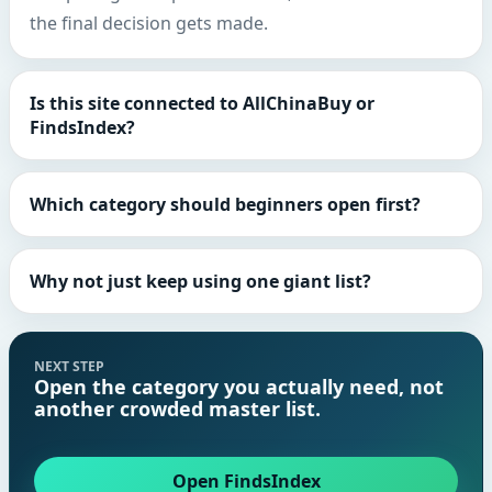
the final decision gets made.
Is this site connected to AllChinaBuy or
FindsIndex?
Which category should beginners open first?
Why not just keep using one giant list?
NEXT STEP
Open the category you actually need, not
another crowded master list.
Open FindsIndex