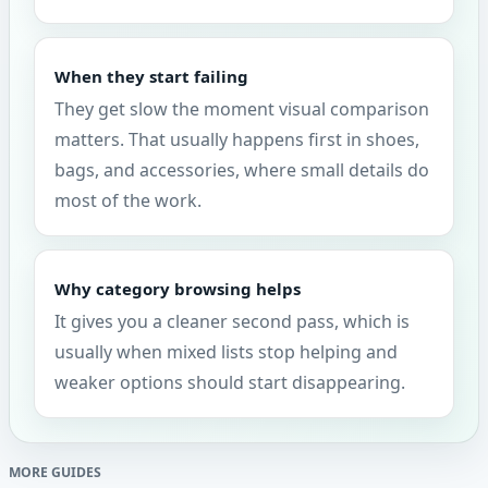
When they start failing
They get slow the moment visual comparison
matters. That usually happens first in shoes,
bags, and accessories, where small details do
most of the work.
Why category browsing helps
It gives you a cleaner second pass, which is
usually when mixed lists stop helping and
weaker options should start disappearing.
MORE GUIDES