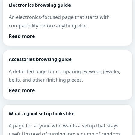
Electronics browsing guide
An electronics-focused page that starts with
compatibility before anything else.
Read more
Accessories browsing guide
A detail-led page for comparing eyewear, jewelry,
belts, and other finishing pieces.
Read more
What a good setup looks like
A page for anyone who wants a setup that stays
useful instead of turning into a dump of random