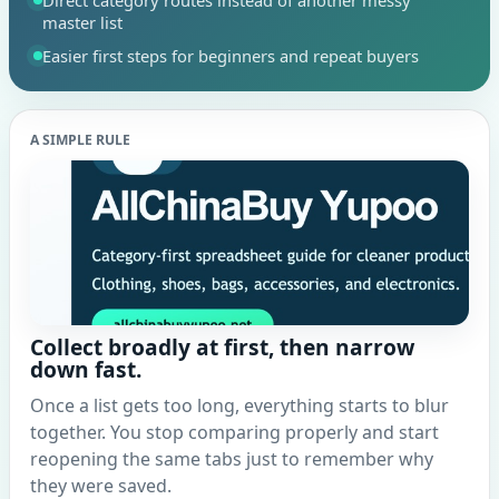
Direct category routes instead of another messy
master list
Easier first steps for beginners and repeat buyers
A SIMPLE RULE
Collect broadly at first, then narrow
down fast.
Once a list gets too long, everything starts to blur
together. You stop comparing properly and start
reopening the same tabs just to remember why
they were saved.