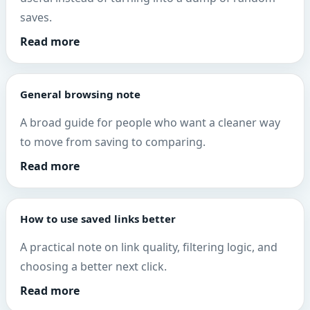
saves.
Read more
General browsing note
A broad guide for people who want a cleaner way
to move from saving to comparing.
Read more
How to use saved links better
A practical note on link quality, filtering logic, and
choosing a better next click.
Read more