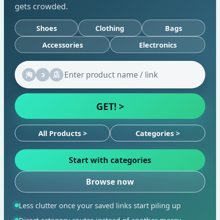
gets crowded.
Shoes
Clothing
Bags
Accessories
Electronics
淘
ↄ
店
GET! >
All Products >
Categories >
Start with categories
Browse now
Less clutter once your saved links start piling up