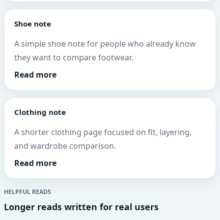
Shoe note
A simple shoe note for people who already know
they want to compare footwear.
Read more
Clothing note
A shorter clothing page focused on fit, layering,
and wardrobe comparison.
Read more
HELPFUL READS
Longer reads written for real users