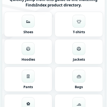
FindsIndex product directory.
👟
👕
Shoes
T-shirts
🧥
🥼
Hoodies
Jackets
👖
👜
Pants
Bags
⚽
🧢