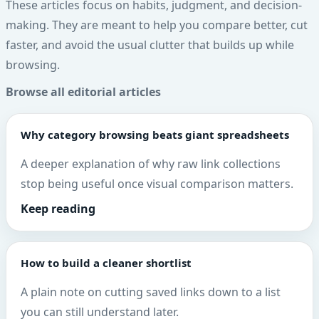
These articles focus on habits, judgment, and decision-
making. They are meant to help you compare better, cut
faster, and avoid the usual clutter that builds up while
browsing.
Browse all editorial articles
Why category browsing beats giant spreadsheets
A deeper explanation of why raw link collections
stop being useful once visual comparison matters.
Keep reading
How to build a cleaner shortlist
A plain note on cutting saved links down to a list
you can still understand later.