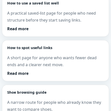
How to use a saved list well
A practical saved-list page for people who need
structure before they start saving links.
Read more
How to spot useful links
A short page for anyone who wants fewer dead
ends and a clearer next move.
Read more
Shoe browsing guide
A narrow route for people who already know they
want to compare shoes.