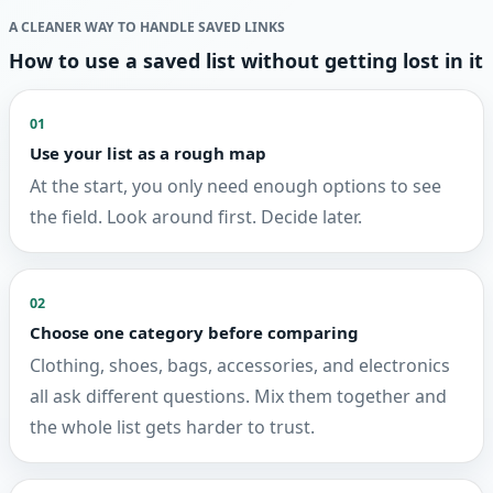
A CLEANER WAY TO HANDLE SAVED LINKS
How to use a saved list without getting lost in it
01
Use your list as a rough map
At the start, you only need enough options to see
the field. Look around first. Decide later.
02
Choose one category before comparing
Clothing, shoes, bags, accessories, and electronics
all ask different questions. Mix them together and
the whole list gets harder to trust.