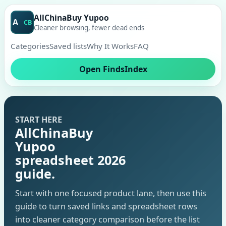
AllChinaBuy Yupoo
A
CB
Cleaner browsing, fewer dead ends
Categories
Saved lists
Why It Works
FAQ
Open FindsIndex
START HERE
AllChinaBuy
Yupoo
spreadsheet 2026
guide.
Start with one focused product lane, then use this
guide to turn saved links and spreadsheet rows
into cleaner category comparison before the list