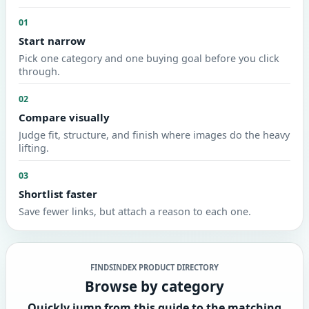
01
Start narrow
Pick one category and one buying goal before you click
through.
02
Compare visually
Judge fit, structure, and finish where images do the heavy
lifting.
03
Shortlist faster
Save fewer links, but attach a reason to each one.
FINDSINDEX PRODUCT DIRECTORY
Browse by category
Quickly jump from this guide to the matching