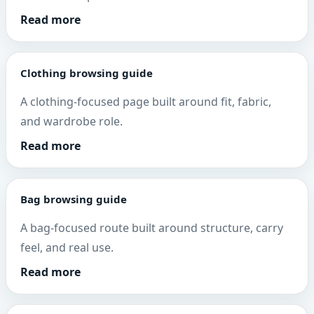
Read more
Clothing browsing guide
A clothing-focused page built around fit, fabric,
and wardrobe role.
Read more
Bag browsing guide
A bag-focused route built around structure, carry
feel, and real use.
Read more