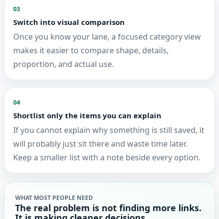
03
Switch into visual comparison
Once you know your lane, a focused category view
makes it easier to compare shape, details,
proportion, and actual use.
04
Shortlist only the items you can explain
If you cannot explain why something is still saved, it
will probably just sit there and waste time later.
Keep a smaller list with a note beside every option.
WHAT MOST PEOPLE NEED
The real problem is not finding more links.
It is making cleaner decisions.