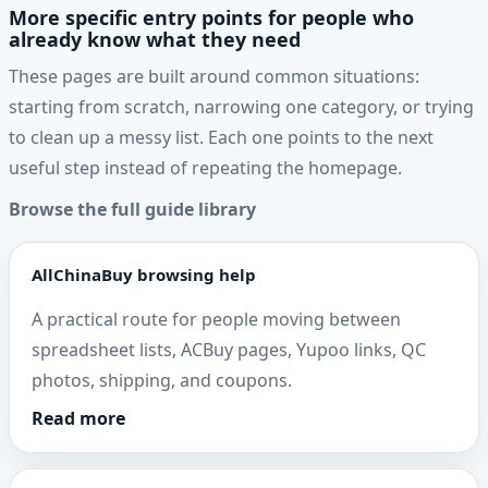
More specific entry points for people who
already know what they need
These pages are built around common situations:
starting from scratch, narrowing one category, or trying
to clean up a messy list. Each one points to the next
useful step instead of repeating the homepage.
Browse the full guide library
AllChinaBuy browsing help
A practical route for people moving between
spreadsheet lists, ACBuy pages, Yupoo links, QC
photos, shipping, and coupons.
Read more